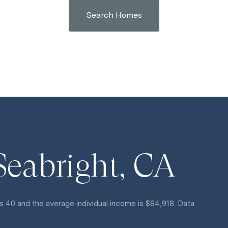
Search Homes
Seabright, CA
s 40 and the average individual income is $84,918. Data