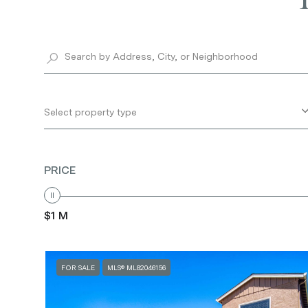
Select property type
PRICE
$1 M
FOR SALE
MLS® ML82046156