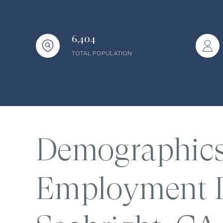
6,404
TOTAL POPULATION
Demographic
Employment D