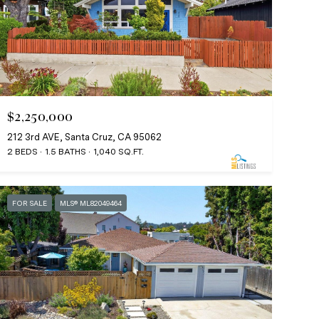
$2,250,000
212 3rd AVE, Santa Cruz, CA 95062
2 BEDS
1.5 BATHS
1,040 SQ.FT.
FOR SALE
MLS® ML82049464