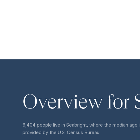
Overview for 
6,404 people live in Seabright, where the median age i
provided by the U.S. Census Bureau.