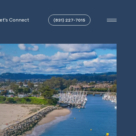
et's Connect
(831) 227-7015