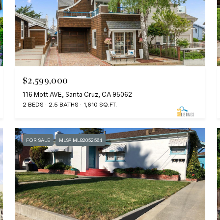
$2,599,000
116 Mott AVE, Santa Cruz, CA 95062
2 BEDS
2.5 BATHS
1,610 SQ.FT.
FOR SALE
MLS® ML82052564