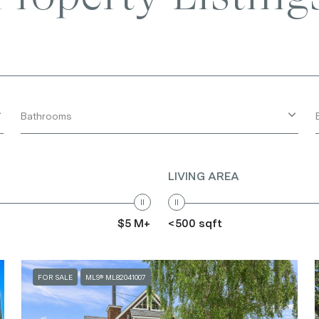
Bathrooms
LIVING AREA
$5 M+
<500 sqft
FOR SALE
MLS® ML82041007