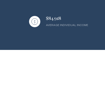
$84,918
AVERAGE INDIVIDUAL INCOME