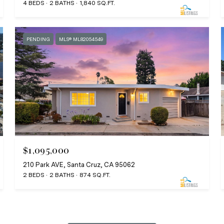
4 BEDS
2 BATHS
1,840 SQ.FT.
PENDING
MLS® ML82054549
$1,095,000
210 Park AVE, Santa Cruz, CA 95062
2 BEDS
2 BATHS
874 SQ.FT.