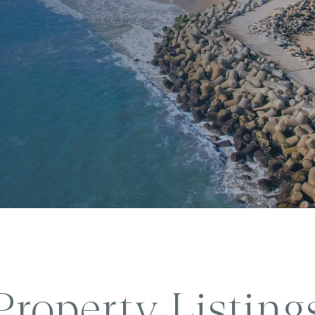
Property Listing