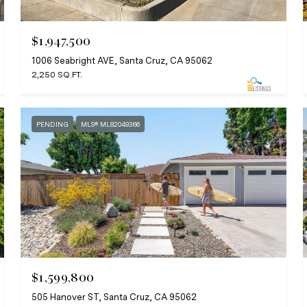
$1,947,500
1006 Seabright AVE, Santa Cruz, CA 95062
2,250 SQ.FT.
PENDING
MLS® ML82049366
$1,599,800
505 Hanover ST, Santa Cruz, CA 95062