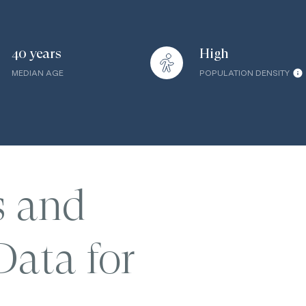
40 years
High
MEDIAN AGE
POPULATION DENSITY
s and
ata for