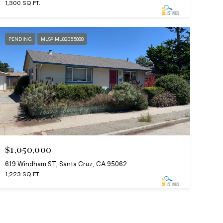
1,300 SQ.FT.
PENDING
MLS® ML82055888
$1,050,000
619 Windham ST, Santa Cruz, CA 95062
1,223 SQ.FT.