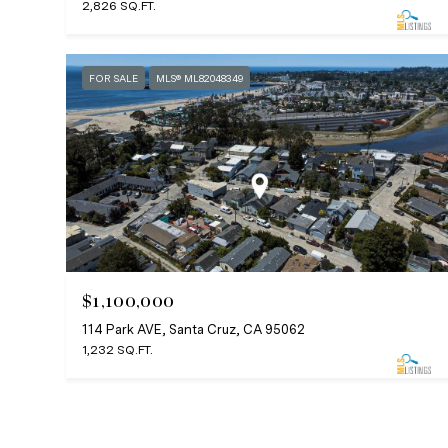
2,826 SQ.FT.
FOR SALE
MLS® ML82048349
$1,100,000
114 Park AVE, Santa Cruz, CA 95062
1,232 SQ.FT.