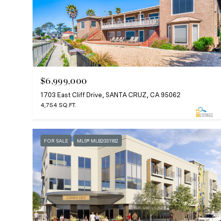
$6,999,000
1703 East Cliff Drive, SANTA CRUZ, CA 95062
4,754 SQ.FT.
FOR SALE
MLS® ML82031182