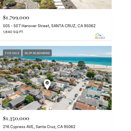
$1,799,000
505 - 507 Hanover Street, SANTA CRUZ, CA 95062
1,840 SQ.FT.
FOR SALE
MLS® ML82048500
$1,350,000
216 Cypress AVE, Santa Cruz, CA 95062