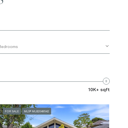
Bedrooms
10K+ sqft
FOR SALE
MLS® ML82048542