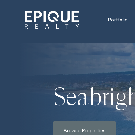
Portfolio
Seabrig
Browse Properties