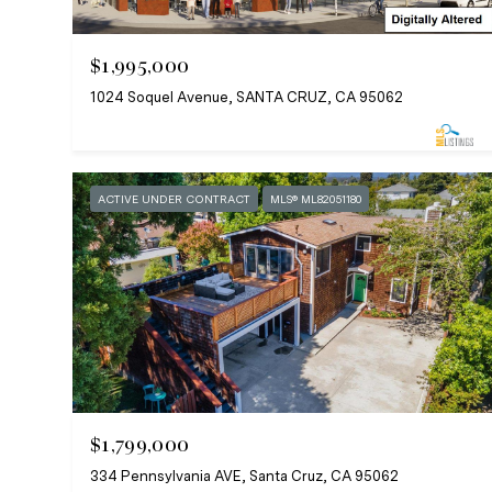
$1,995,000
1024 Soquel Avenue, SANTA CRUZ, CA 95062
ACTIVE UNDER CONTRACT
MLS® ML82051180
$1,799,000
334 Pennsylvania AVE, Santa Cruz, CA 95062