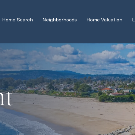
Home Search
Neighborhoods
Home Valuation
L
ht