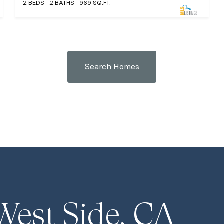
2 BEDS
2 BATHS
969 SQ.FT.
Search Homes
West Side, CA