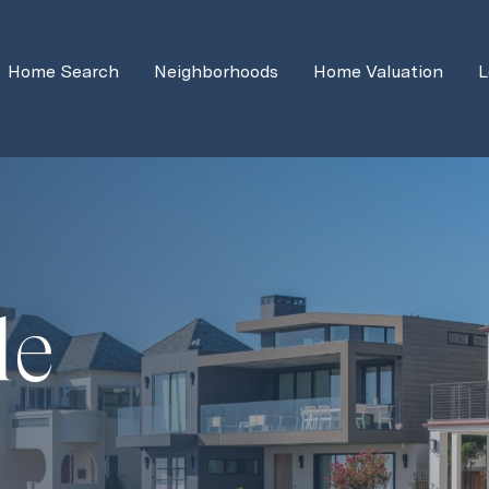
Home Search
Neighborhoods
Home Valuation
L
de