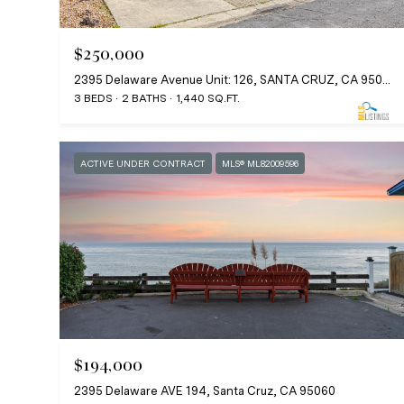
$250,000
2395 Delaware Avenue Unit: 126, SANTA CRUZ, CA 95060
3 BEDS
2 BATHS
1,440 SQ.FT.
ACTIVE UNDER CONTRACT
MLS® ML82009596
$194,000
2395 Delaware AVE 194, Santa Cruz, CA 95060