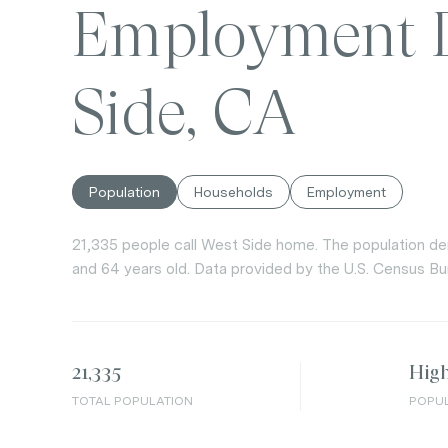
Employment D
Side, CA
Population
Households
Employment
21,335 people call West Side home. The population den
and 64 years old.
Data provided by the U.S. Census Bu
21,335
Hig
TOTAL POPULATION
POPUL