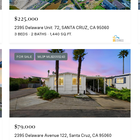
$225,000
2395 Delaware Unit: 72, SANTA CRUZ, CA 95060
3 BEDS
2 BATHS
1,440 SQ.FT.
FOR SALE
MLS® ML82055243
$79,000
2395 Delaware Avenue 122, Santa Cruz, CA 95060