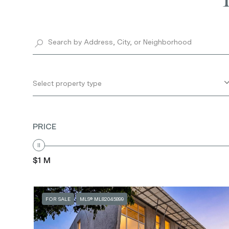
Select property type
PRICE
$1 M
FOR SALE
MLS® ML82045899