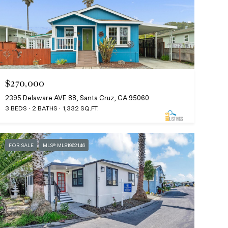
$270,000
2395 Delaware AVE 88, Santa Cruz, CA 95060
3 BEDS
2 BATHS
1,332 SQ.FT.
FOR SALE
MLS® ML81962146