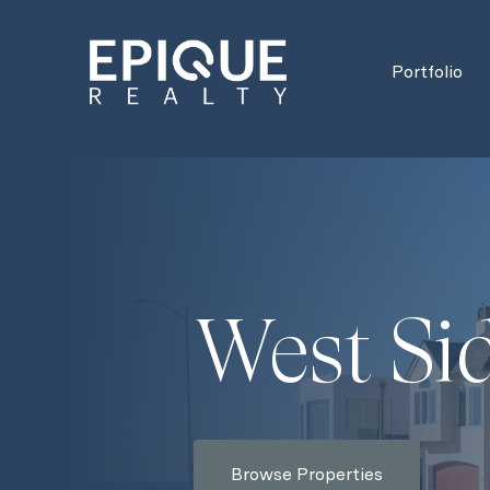
Portfolio
West Si
Browse Properties