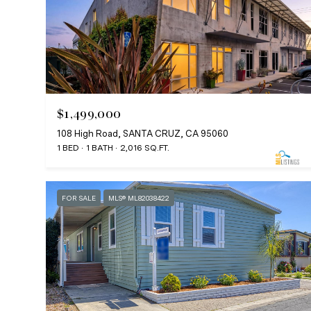
$1,499,000
108 High Road, SANTA CRUZ, CA 95060
1 BED
1 BATH
2,016 SQ.FT.
FOR SALE
MLS® ML82038422