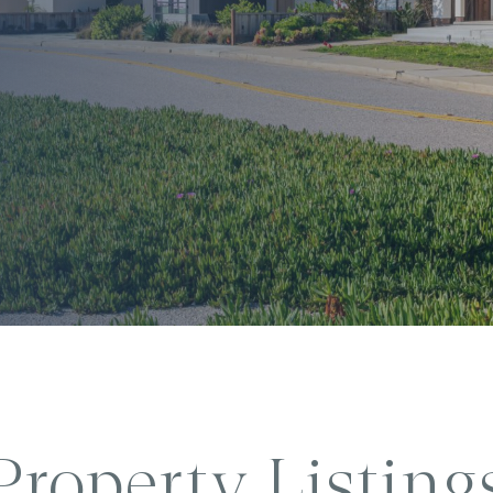
Property Listing