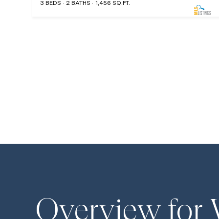
3 BEDS
2 BATHS
1,456 SQ.FT.
Overview for 