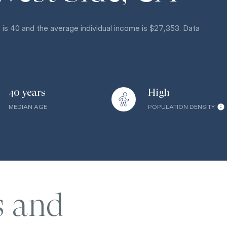
 is 40 and the average individual income is $27,353. Data
40 years
High
MEDIAN AGE
POPULATION DENSITY
s and