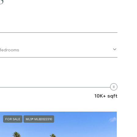
Bedrooms
10K+ sqft
FOR SALE
MLS® ML82022310