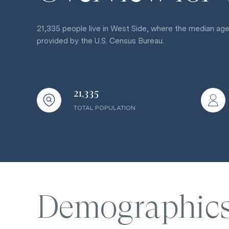
21,335 people live in West Side, where the median age
provided by the U.S. Census Bureau.
21,335
TOTAL POPULATION
Demographic