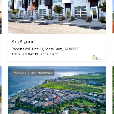
$1,385,000
Panetta AVE Unit: 11, Santa Cruz, CA 95060
1 BED
2.5 BATHS
1,352 SQ.FT.
FOR SALE
MLS® ML82004205