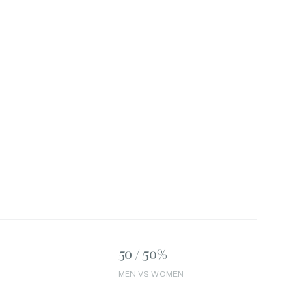
50 / 50%
MEN VS WOMEN