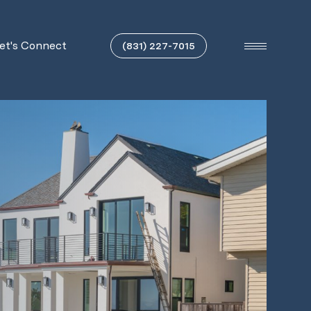
et's Connect
(831) 227-7015