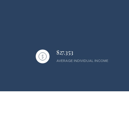
$27,353
AVERAGE INDIVIDUAL INCOME