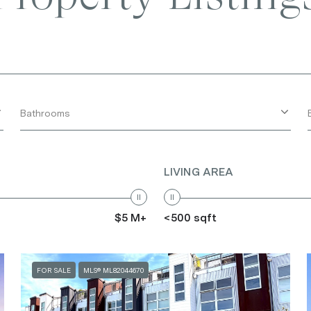
Bathrooms
LIVING AREA
$5 M+
<500 sqft
FOR SALE
MLS® ML82044670