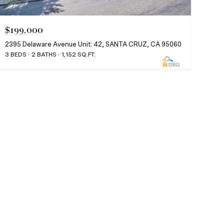
$199,000
2395 Delaware Avenue Unit: 42, SANTA CRUZ, CA 95060
3 BEDS
2 BATHS
1,152 SQ.FT.