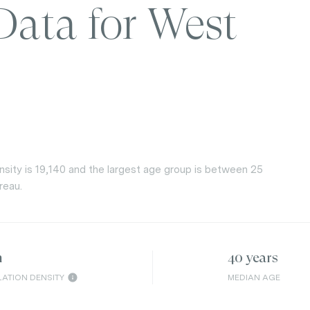
ata for West
sity is 19,140 and the largest age group is
between 25
reau.
h
40 years
ATION DENSITY
MEDIAN AGE