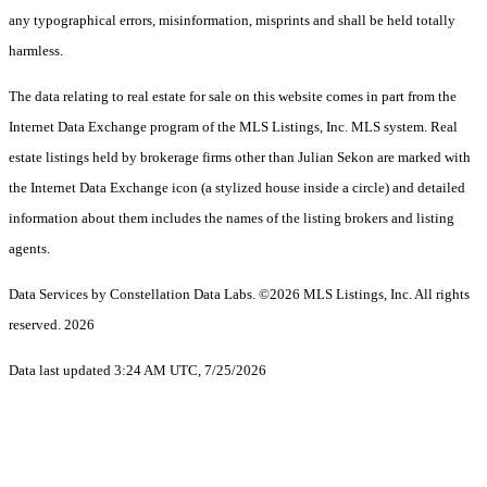
any typographical errors, misinformation, misprints and shall be held totally
harmless.
The data relating to real estate for sale on this website comes in part from the
Internet Data Exchange program of the MLS Listings, Inc. MLS system. Real
estate listings held by brokerage firms other than Julian Sekon are marked with
the Internet Data Exchange icon (a stylized house inside a circle) and detailed
information about them includes the names of the listing brokers and listing
agents.
Data Services by Constellation Data Labs.
©2026 MLS Listings, Inc. All rights
reserved. 2026
Data last updated 3:24 AM UTC, 7/25/2026