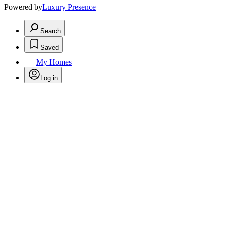
Powered by
Luxury Presence
Search
Saved
My Homes
Log in