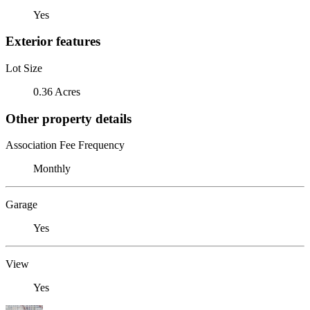
Yes
Exterior features
Lot Size
0.36 Acres
Other property details
Association Fee Frequency
Monthly
Garage
Yes
View
Yes