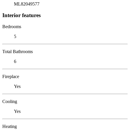
ML82049577
Interior features
Bedrooms
5
Total Bathrooms
6
Fireplace
Yes
Cooling
Yes
Heating