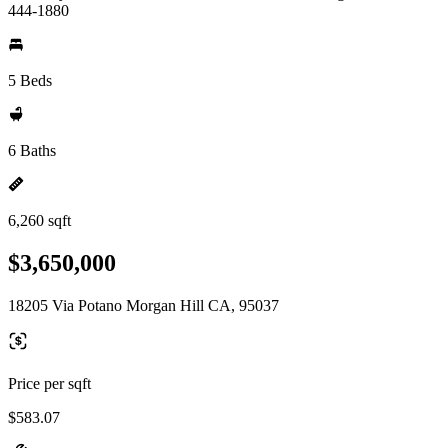
444-1880
5 Beds
6 Baths
6,260 sqft
$3,650,000
18205 Via Potano Morgan Hill CA, 95037
Price per sqft
$583.07