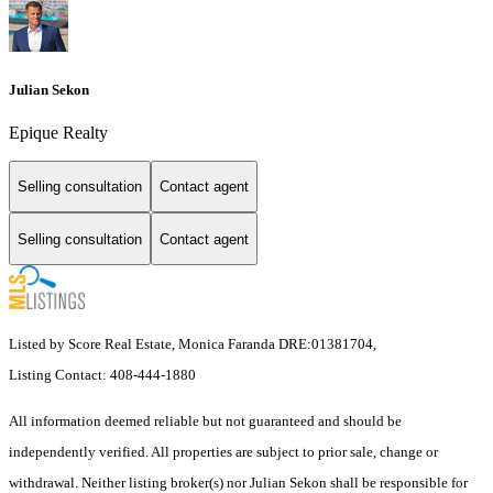
Julian Sekon
Epique Realty
Selling consultation
Contact agent
Selling consultation
Contact agent
Listed by Score Real Estate, Monica Faranda DRE:01381704,
Listing Contact: 408-444-1880
All information deemed reliable but not guaranteed and should be
independently verified. All properties are subject to prior sale, change or
withdrawal. Neither listing broker(s) nor Julian Sekon shall be responsible for