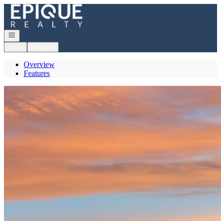
Go to: Homepage
Open navigation
Login
Register
Overview
Features