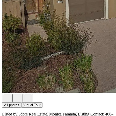
All photos
Virtual Tour
Listed by Score Real Estate, Monica Faranda, Listing Contact: 408-