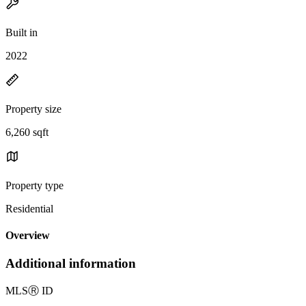
Built in
2022
Property size
6,260 sqft
Property type
Residential
Overview
Additional information
MLS
Ⓡ
ID