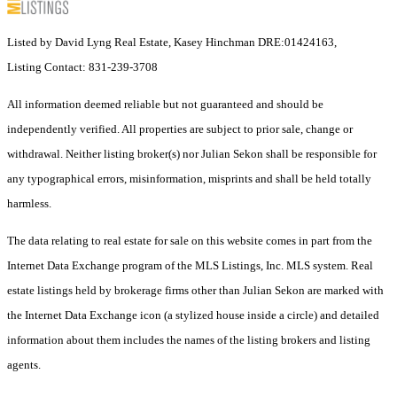
Listed by David Lyng Real Estate, Kasey Hinchman DRE:01424163,
Listing Contact: 831-239-3708
All information deemed reliable but not guaranteed and should be
independently verified. All properties are subject to prior sale, change or
withdrawal. Neither listing broker(s) nor Julian Sekon shall be responsible for
any typographical errors, misinformation, misprints and shall be held totally
harmless.
The data relating to real estate for sale on this website comes in part from the
Internet Data Exchange program of the MLS Listings, Inc. MLS system. Real
estate listings held by brokerage firms other than Julian Sekon are marked with
the Internet Data Exchange icon (a stylized house inside a circle) and detailed
information about them includes the names of the listing brokers and listing
agents.