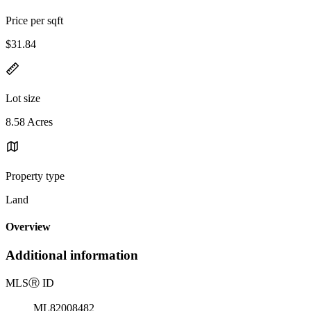
Price per sqft
$31.84
Lot size
8.58 Acres
Property type
Land
Overview
Additional information
MLS
Ⓡ
ID
ML82008482