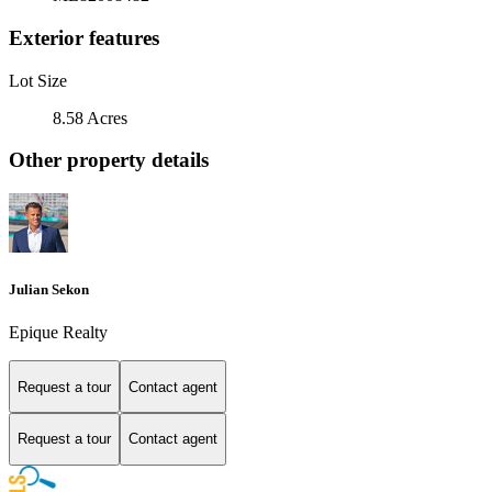
Exterior features
Lot Size
8.58 Acres
Other property details
Julian Sekon
Epique Realty
Request a tour
Contact agent
Request a tour
Contact agent