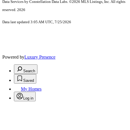
Data Services by Constellation Data Labs.
©2026 MLS Listings, Inc. All rights
reserved. 2026
Data last updated 3:05 AM UTC, 7/25/2026
Powered by
Luxury Presence
Search
Saved
My Homes
Log in