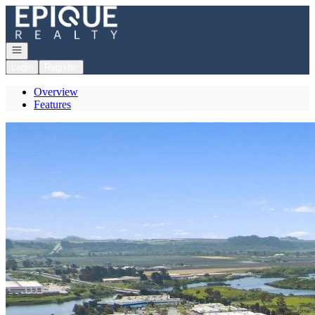
Go to: Homepage
Open navigation
Login
Register
Overview
Features