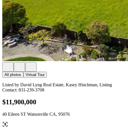
All photos
Virtual Tour
Listed by David Lyng Real Estate, Kasey Hinchman, Listing
Contact: 831-239-3708
$11,900,000
40 Eileen ST Watsonville CA, 95076